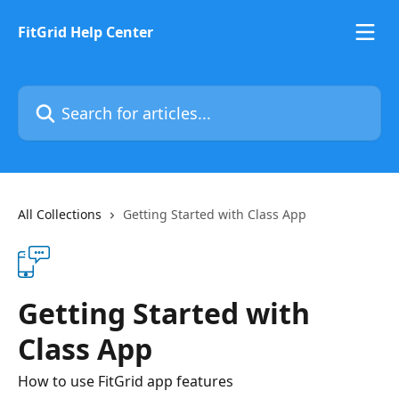
Skip to main content
FitGrid Help Center
Search for articles...
All Collections
Getting Started with Class App
Getting Started with
Class App
How to use FitGrid app features