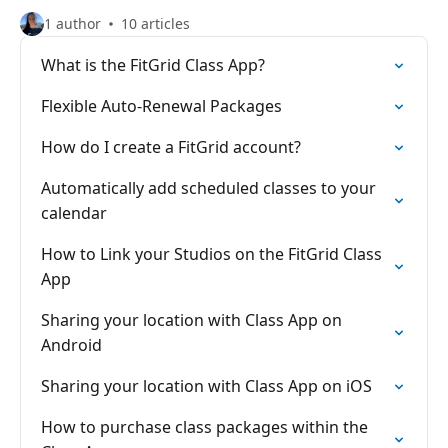
1 author
10 articles
What is the FitGrid Class App?
Flexible Auto-Renewal Packages
How do I create a FitGrid account?
Automatically add scheduled classes to your
calendar
How to Link your Studios on the FitGrid Class
App
Sharing your location with Class App on
Android
Sharing your location with Class App on iOS
How to purchase class packages within the