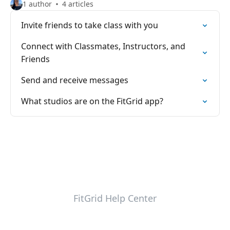
1 author
4 articles
Invite friends to take class with you
Connect with Classmates, Instructors, and
Friends
Send and receive messages
What studios are on the FitGrid app?
FitGrid Help Center