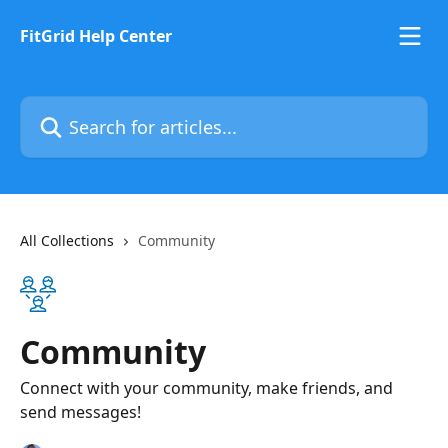
Skip to main content
FitGrid Help Center
Search for articles...
All Collections
Community
Community
Connect with your community, make friends, and
send messages!