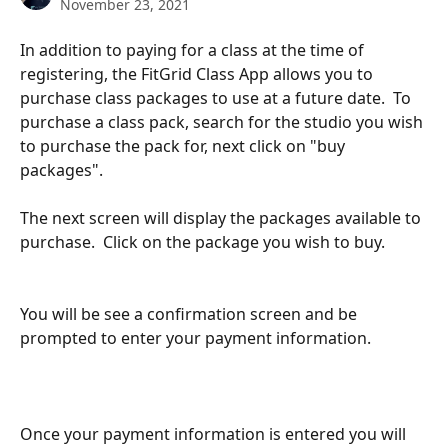
November 23, 2021
In addition to paying for a class at the time of 
registering, the FitGrid Class App allows you to 
purchase class packages to use at a future date.  To 
purchase a class pack, search for the studio you wish 
to purchase the pack for, next click on "buy 
packages".
The next screen will display the packages available to 
purchase.  Click on the package you wish to buy. 
You will be see a confirmation screen and be 
prompted to enter your payment information.  
Once your payment information is entered you will 