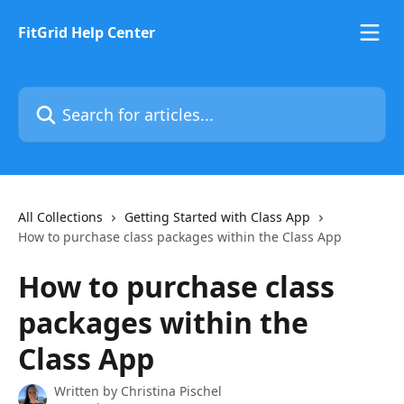
Skip to main content
FitGrid Help Center
Search for articles...
All Collections
Getting Started with Class App
How to purchase class packages within the Class App
How to purchase class
packages within the
Class App
Written by
Christina Pischel