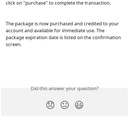
click on "purchase" to complete the transaction. 
The package is now purchased and credited to your 
account and available for immediate use. The 
package expiration date is listed on the confirmation 
screen.  
Did this answer your question?
😞
😐
😃